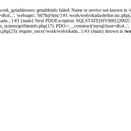
k_getaddresses: getaddrinfo failed: Name or service not known in /w
b;d...', 'websapo', '6078@hmc') #1 /work/web/okada/define.inc.php(29
kada...') #3 {main} Next PDOException: SQLSTATE[HY000] [2002] php
hs_system/getSiteinfo.php(17): PDO->__construct('mysql:host=db;d...'
n.php(23): require_once('/work/web/okada...') #3 {main} thrown in
/wo