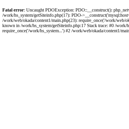
Fatal error
: Uncaught PDOException: PDO::__construct(): php_networ
/work/hs_system/getSiteinfo.php(17): PDO->__construct('mysql:host=d
/work/web/okada/content1/main.php(23): require_once('/work/web/o
known in /work/hs_system/getSiteinfo.php:17 Stack trace: #0 /work/
require_once('/work/hs_system...') #2 /work/web/okada/content1/mai