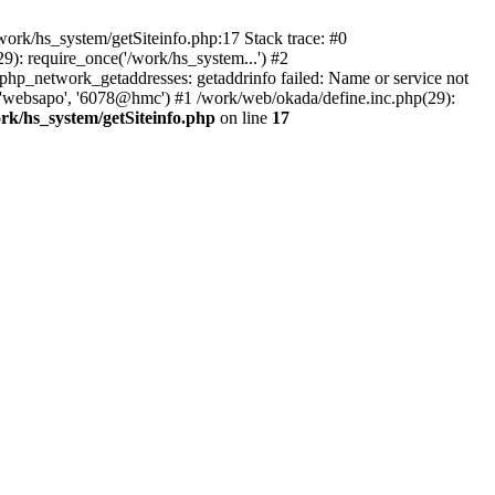
ork/hs_system/getSiteinfo.php:17 Stack trace: #0
): require_once('/work/hs_system...') #2
_network_getaddresses: getaddrinfo failed: Name or service not
, 'websapo', '6078@hmc') #1 /work/web/okada/define.inc.php(29):
rk/hs_system/getSiteinfo.php
on line
17